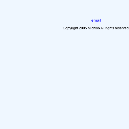
email
Copyright 2005 Michiyo All rights reserved