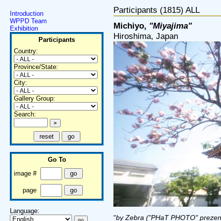
Participants (1815) ALL
Introduction
WPPD Team
Michiyo,
"Miyajima"
Exhibition
Hiroshima, Japan
Participants
Country:
Province/State:
City:
Gallery Group:
Search:
Go To
image #
page
Language:
"
by Zebra ("PHaT PHOTO" prezen