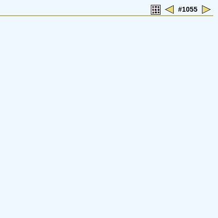
#1055