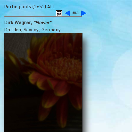
Participants (1651) ALL
#41
Dirk Wagner,
"Flower"
Dresden, Saxony, Germany