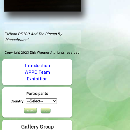
"
Nikon D5100 And The Pincap By
Monochrome"
Copyright 2023 Dirk Wagner All rights reserved.
Introduction
WPPD Team
Exhibition
Participants
Country:
Gallery Group